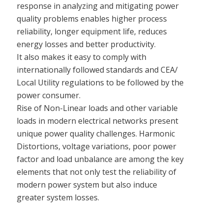
response in analyzing and mitigating power
quality problems enables higher process
reliability, longer equipment life, reduces
energy losses and better productivity.
It also makes it easy to comply with
internationally followed standards and CEA/
Local Utility regulations to be followed by the
power consumer.
Rise of Non-Linear loads and other variable
loads in modern electrical networks present
unique power quality challenges. Harmonic
Distortions, voltage variations, poor power
factor and load unbalance are among the key
elements that not only test the reliability of
modern power system but also induce
greater system losses.