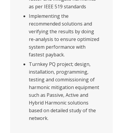
as per IEEE 519 standards
Implementing the
recommended solutions and
verifying the results by doing
re-analysis to ensure optimized
system performance with
fastest payback.
Turnkey PQ project; design,
installation, programming,
testing and commissioning of
harmonic mitigation equipment
such as Passive, Active and
Hybrid Harmonic solutions
based on detailed study of the
network.