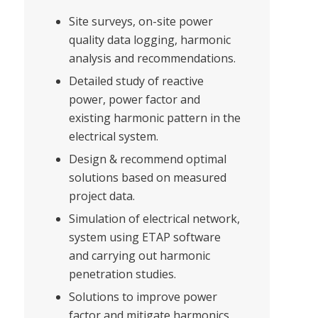
Site surveys, on-site power
quality data logging, harmonic
analysis and recommendations.
Detailed study of reactive
power, power factor and
existing harmonic pattern in the
electrical system.
Design & recommend optimal
solutions based on measured
project data.
Simulation of electrical network,
system using ETAP software
and carrying out harmonic
penetration studies.
Solutions to improve power
factor and mitigate harmonics