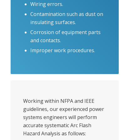
Wiring errors.
Contamination such as dust on
insulating surfaces.
Corrosion of equipment parts
and contacts.
Improper work procedures.
Working within NFPA and IEEE
guidelines, our experienced power
systems engineers will perform
accurate systematic Arc Flash
Hazard Analysis as follows: