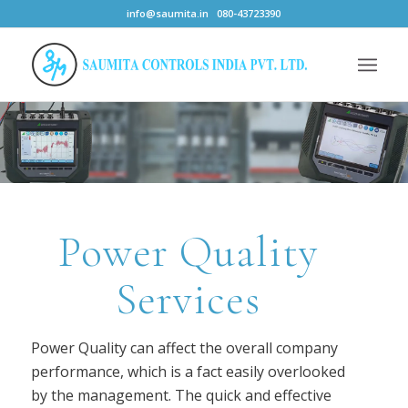
info@saumita.in
080-43723390
Power Quality
Services
Power Quality can affect the overall company
performance, which is a fact easily overlooked
by the management. The quick and effective