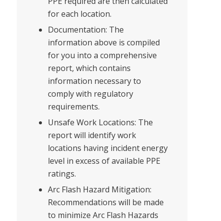
PPE required are then calculated
for each location.
Documentation: The
information above is compiled
for you into a comprehensive
report, which contains
information necessary to
comply with regulatory
requirements.
Unsafe Work Locations: The
report will identify work
locations having incident energy
level in excess of available PPE
ratings.
Arc Flash Hazard Mitigation:
Recommendations will be made
to minimize Arc Flash Hazards