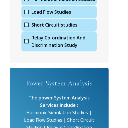
Load Flow Studies
Short Circuit studies
Relay Co-ordination And
Discrimination Study
Power System Analysis
The power System Analysis
Services include :
Harmonic Simulation Studies |
Load Flow Studies | Short Circuit
Studies | Relay & Coordination