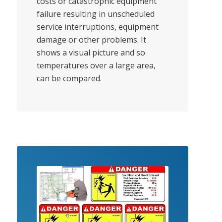
costs or catastrophic equipment
failure resulting in unscheduled
service interruptions, equipment
damage or other problems. It
shows a visual picture and so
temperatures over a large area,
can be compared.