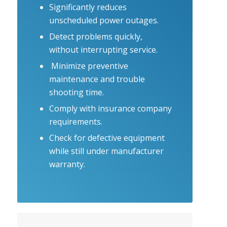
Significantly reduces
unscheduled power outages.
Detect problems quickly,
without interrupting service.
Minimize preventive
maintenance and trouble
shooting time.
Comply with insurance company
requirements.
Check for defective equipment
while still under manufacturer
warranty.