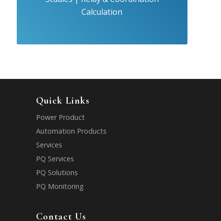
Calculation
Quick Links
Power Product
Automation Products
Services
PQ Services
PQ Solutions
PQ Monitoring
Contact Us