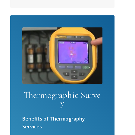
Thermographic Surve
y
Benefits of Thermography
Services