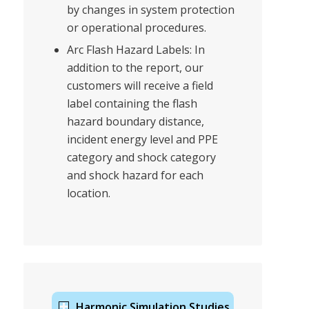
by changes in system protection
or operational procedures.
Arc Flash Hazard Labels: In
addition to the report, our
customers will receive a field
label containing the flash
hazard boundary distance,
incident energy level and PPE
category and shock category
and shock hazard for each
location.
Harmonic Simulation Studies