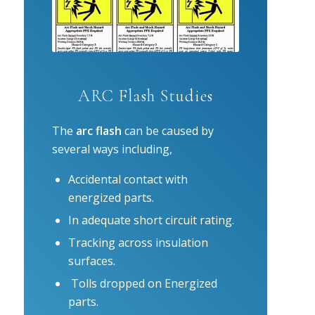
ARC Flash Studies
The
arc flash
can be caused by
several ways including,
Accidental contact with
energized parts.
In adequate short circuit rating.
Tracking across insulation
surfaces.
Tolls dropped on Energized
parts.