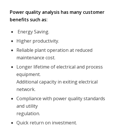
Power quality analysis has many customer
benefits such as:
Energy Saving.
Higher productivity.
Reliable plant operation at reduced
maintenance cost.
Longer lifetime of electrical and process
equipment.
Additional capacity in exiting electrical
network.
Compliance with power quality standards
and utility
regulation.
Quick return on investment.