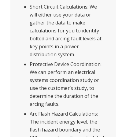
Short Circuit Calculations: We
will either use your data or
gather the data to make
calculations for you to identify
bolted and arcing fault levels at
key points in a power
distribution system.
Protective Device Coordination:
We can perform an electrical
systems coordination study or
use the customer’s study, to
determine the duration of the
arcing faults.
Arc Flash Hazard Calculations:
The incident energy level, the
flash hazard boundary and the