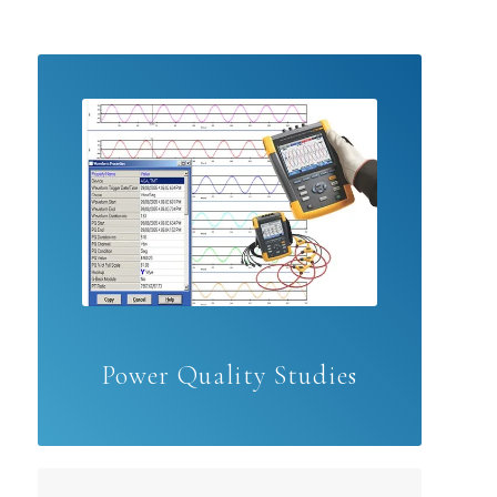
Power Quality Studies