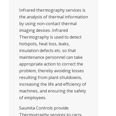
Infrared thermography services is
the analysis of thermal information
by using non-contact thermal
imaging devices. Infrared
Thermography is used to detect
hotspots, heat loss, leaks,
insulation defects etc. so that
maintenance personnel can take
appropriate action to correct the
problem, thereby avoiding losses
resulting from plant shutdowns,
increasing the life and efficiency of
machines, and ensuring the safety
of employees.
Saumita Controls provide
Thermography services to carry