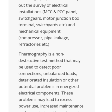
out the survey of electrical
installations (MCC & PCC panel,
switchgears, motor junction box
terminal, switchyards etc.) and
mechanical equipment
(compressor, pipe leakage,
refractories etc.)
Thermography is a non-
destructive test method that may
be used to detect poor
connections, unbalanced loads,
deteriorated insulation or other
potential problems in energized
electrical components. These
problems may lead to excess
power use, increased maintenance