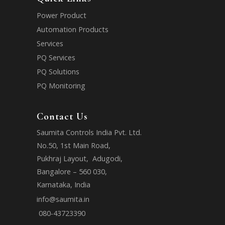
Power Product
Automation Products
Services
PQ Services
PQ Solutions
PQ Monitoring
Contact Us
Saumita Controls India Pvt. Ltd.
No.50, 1st Main Road,
Pukhraj Layout, Adugodi,
Bangalore – 560 030,
Karnataka, India
info@saumita.in
080-43723390