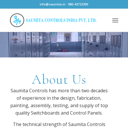
info@saumita.in
080-43723390
About Us
Saumita Controls has more than two decades
of experience in the design, fabrication,
painting, assembly, testing, and supply of top
quality Switchboards and Control Panels.
The technical strength of Saumita Controls