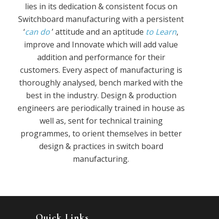
lies in its dedication & consistent focus on
Switchboard manufacturing with a persistent
‘
can do
’ attitude and an aptitude
to Learn
,
improve and Innovate which will add value
addition and performance for their
customers. Every aspect of manufacturing is
thoroughly analysed, bench marked with the
best in the industry. Design & production
engineers are periodically trained in house as
well as, sent for technical training
programmes, to orient themselves in better
design & practices in switch board
manufacturing.
Quick Links