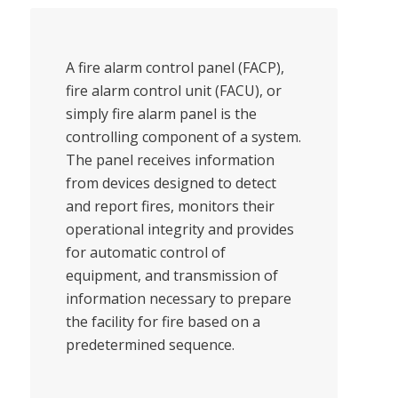
A fire alarm control panel (FACP),
fire alarm control unit (FACU), or
simply fire alarm panel is the
controlling component of a system.
The panel receives information
from devices designed to detect
and report fires, monitors their
operational integrity and provides
for automatic control of
equipment, and transmission of
information necessary to prepare
the facility for fire based on a
predetermined sequence.