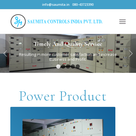
info@saumita.in
080-43723390
Timely And Quality Service
Next
Resulting in more customer satisfaction and increase
Business and Profit.
1
2
3
4
5
Power Product