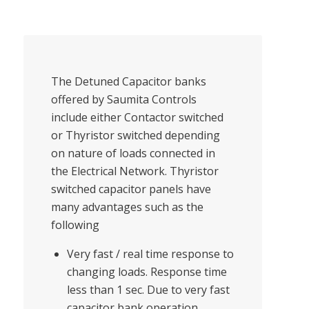
The Detuned Capacitor banks
offered by Saumita Controls
include either Contactor switched
or Thyristor switched depending
on nature of loads connected in
the Electrical Network. Thyristor
switched capacitor panels have
many advantages such as the
following
Very fast / real time response to
changing loads. Response time
less than 1 sec. Due to very fast
capacitor bank operation