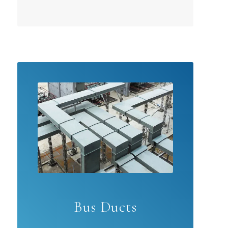
Bus Ducts