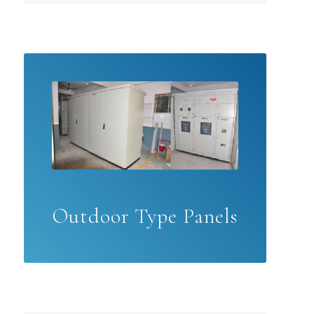
Outdoor Type Panels