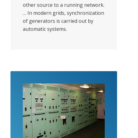
other source to a running network.
… In modern grids, synchronization
of generators is carried out by
automatic systems.