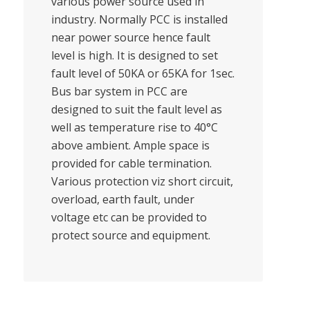
various power source used in
industry. Normally PCC is installed
near power source hence fault
level is high. It is designed to set
fault level of 50KA or 65KA for 1sec.
Bus bar system in PCC are
designed to suit the fault level as
well as temperature rise to 40°C
above ambient. Ample space is
provided for cable termination.
Various protection viz short circuit,
overload, earth fault, under
voltage etc can be provided to
protect source and equipment.