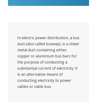
In electric power distribution, a bus
duct (also called busway), is a sheet
metal duct containing either
copper or aluminium bus bars for
the purpose of conducting a
substantial current of electricity. It
is an alternative means of
conducting electricity to power
cables or cable bus.