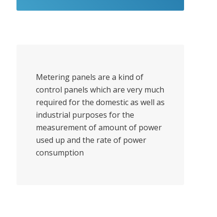
Metering panels are a kind of
control panels which are very much
required for the domestic as well as
industrial purposes for the
measurement of amount of power
used up and the rate of power
consumption