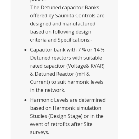
The Detuned capacitor Banks
offered by Saumita Controls are
designed and manufactured
based on following design
criteria and Specifications:-
Capacitor bank with 7 % or 14 %
Detuned reactors with suitable
rated capacitor (Voltage& KVAR)
& Detuned Reactor (mH &
Current) to suit harmonic levels
in the network.
Harmonic Levels are determined
based on Harmonic simulation
Studies (Design Stage) or in the
event of retrofits after Site
surveys.