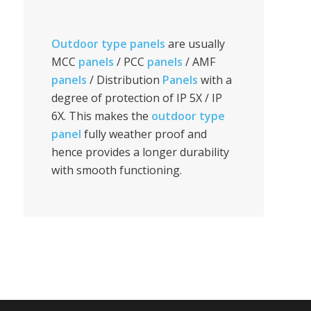
Outdoor type panels
are usually
MCC
panels
/ PCC
panels
/ AMF
panels
/ Distribution
Panels
with a
degree of protection of IP 5X / IP
6X. This makes the
outdoor type
panel
fully weather proof and
hence provides a longer durability
with smooth functioning.