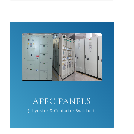
APFC PANELS
(Thyristor & Contactor Switched)