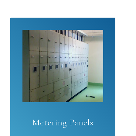
Metering Panels