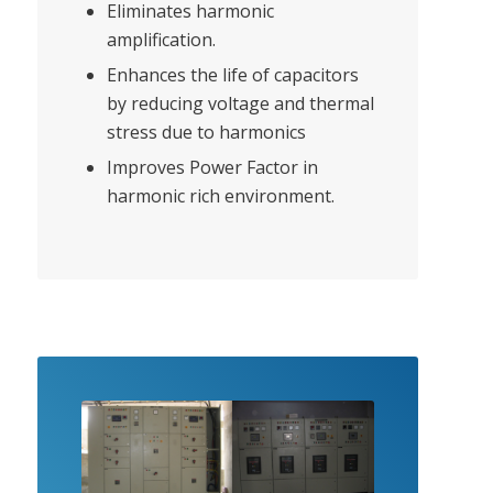
Eliminates harmonic
amplification.
Enhances the life of capacitors
by reducing voltage and thermal
stress due to harmonics
Improves Power Factor in
harmonic rich environment.