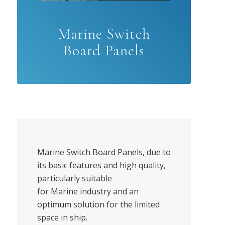
Marine Switch
Board Panels
Marine Switch Board Panels, due to
its basic features and high quality,
particularly suitable
for Marine industry and an
optimum solution for the limited
space in ship.