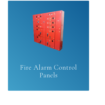
Fire Alarm Control
Panels