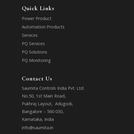
Quick Links
Power Product
Automation Products
Services
PQ Services
PQ Solutions
PQ Monitoring
Contact Us
Saumita Controls India Pvt. Ltd.
No.50, 1st Main Road,
Pukhraj Layout, Adugodi,
Bangalore – 560 030,
Karnataka, India
info@saumita.in