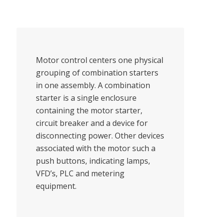
Motor control centers one physical
grouping of combination starters
in one assembly. A combination
starter is a single enclosure
containing the motor starter,
circuit breaker and a device for
disconnecting power. Other devices
associated with the motor such a
push buttons, indicating lamps,
VFD’s, PLC and metering
equipment.