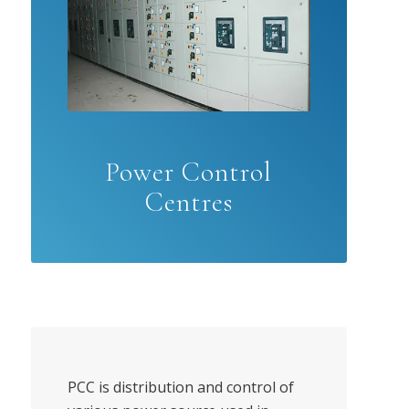
Power Control
Centres
PCC is distribution and control of