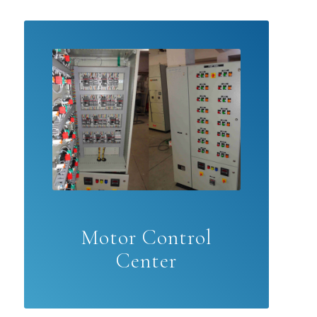
Motor Control
Center