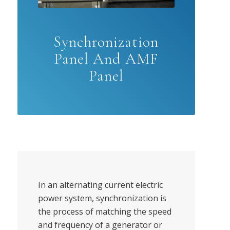
Synchronization
Panel And AMF
Panel
In an alternating current electric
power system, synchronization is
the process of matching the speed
and frequency of a generator or