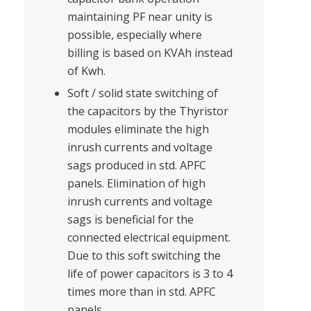
maintaining PF near unity is
possible, especially where
billing is based on KVAh instead
of Kwh.
Soft / solid state switching of
the capacitors by the Thyristor
modules eliminate the high
inrush currents and voltage
sags produced in std. APFC
panels. Elimination of high
inrush currents and voltage
sags is beneficial for the
connected electrical equipment.
Due to this soft switching the
life of power capacitors is 3 to 4
times more than in std. APFC
panels.