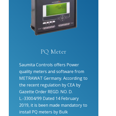
PQ Meter
Saumita Controls offers Power
quality meters and software from
METRAWAT Germany. According to
the recent regulation by CEA by
Gazette Order REGD. NO. D.
L.-33004/99 Dated 14 February
2019, it is been made mandatory to
install PQ meters by Bulk