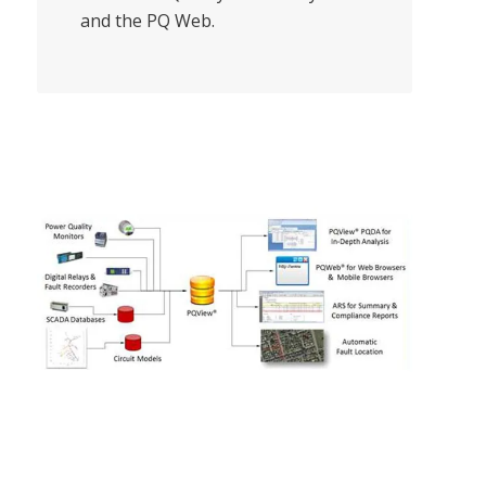
and the PQ Web.