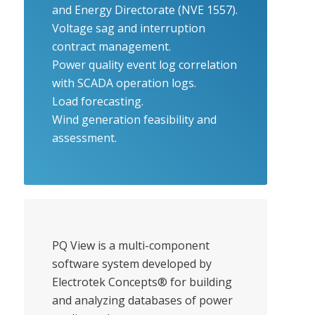
and Energy Directorate (NVE 1557).
Voltage sag and interruption
contract management.
Power quality event log correlation
with SCADA operation logs.
Load forecasting.
Wind generation feasibility and
assessment.
PQ View is a multi-component
software system developed by
Electrotek Concepts® for building
and analyzing databases of power