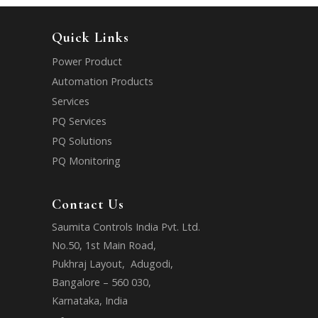
Quick Links
Power Product
Automation Products
Services
PQ Services
PQ Solutions
PQ Monitoring
Contact Us
Saumita Controls India Pvt. Ltd.
No.50, 1st Main Road,
Pukhraj Layout, Adugodi,
Bangalore – 560 030,
Karnataka, India