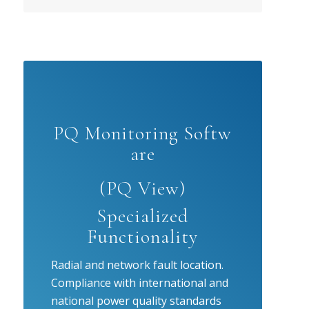
PQ Monitoring Softw
are
(PQ View)
Specialized
Functionality
Radial and network fault location.
Compliance with international and
national power quality standards