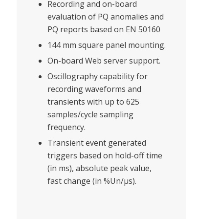
Recording and on-board
evaluation of PQ anomalies and
PQ reports based on EN 50160
144 mm square panel mounting.
On-board Web server support.
Oscillography capability for
recording waveforms and
transients with up to 625
samples/cycle sampling
frequency.
Transient event generated
triggers based on hold-off time
(in ms), absolute peak value,
fast change (in %Un/μs).