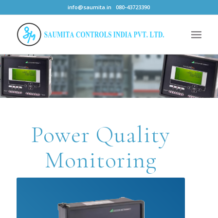
info@saumita.in
080-43723390
Power Quality
Monitoring