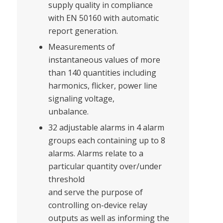
supply quality in compliance
with EN 50160 with automatic
report generation.
Measurements of
instantaneous values of more
than 140 quantities including
harmonics, flicker, power line
signaling voltage,
unbalance.
32 adjustable alarms in 4 alarm
groups each containing up to 8
alarms. Alarms relate to a
particular quantity over/under
threshold
and serve the purpose of
controlling on-device relay
outputs as well as informing the