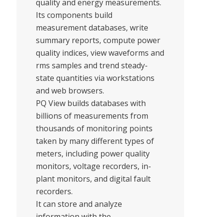
quality and energy measurements.
Its components build
measurement databases, write
summary reports, compute power
quality indices, view waveforms and
rms samples and trend steady-
state quantities via workstations
and web browsers.
PQ View builds databases with
billions of measurements from
thousands of monitoring points
taken by many different types of
meters, including power quality
monitors, voltage recorders, in-
plant monitors, and digital fault
recorders.
It can store and analyze
information with the