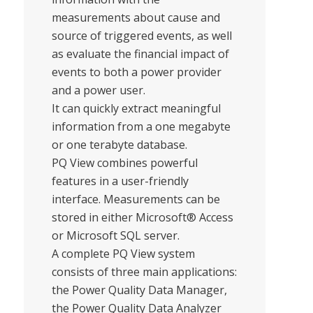
measurements about cause and
source of triggered events, as well
as evaluate the financial impact of
events to both a power provider
and a power user.
It can quickly extract meaningful
information from a one megabyte
or one terabyte database.
PQ View combines powerful
features in a user-friendly
interface. Measurements can be
stored in either Microsoft® Access
or Microsoft SQL server.
A complete PQ View system
consists of three main applications:
the Power Quality Data Manager,
the Power Quality Data Analyzer