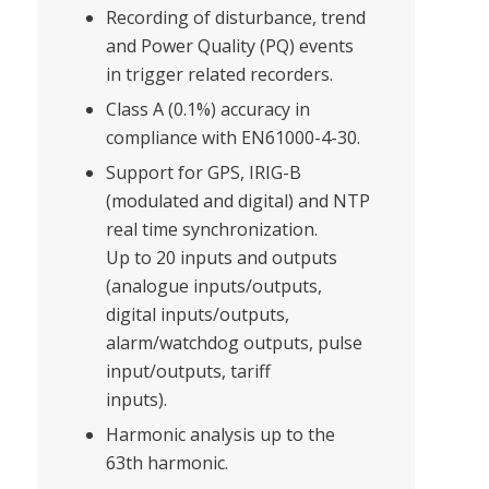
Recording of disturbance, trend
and Power Quality (PQ) events
in trigger related recorders.
Class A (0.1%) accuracy in
compliance with EN61000-4-30.
Support for GPS, IRIG-B
(modulated and digital) and NTP
real time synchronization.
Up to 20 inputs and outputs
(analogue inputs/outputs,
digital inputs/outputs,
alarm/watchdog outputs, pulse
input/outputs, tariff
inputs).
Harmonic analysis up to the
63th harmonic.