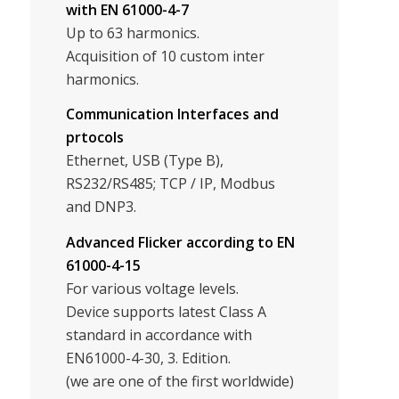
with EN 61000-4-7
Up to 63 harmonics.
Acquisition of 10 custom inter
harmonics.
Communication Interfaces and
prtocols
Ethernet, USB (Type B),
RS232/RS485; TCP / IP, Modbus
and DNP3.
Advanced Flicker according to EN
61000-4-15
For various voltage levels.
Device supports latest Class A
standard in accordance with
EN61000-4-30, 3. Edition.
(we are one of the first worldwide)