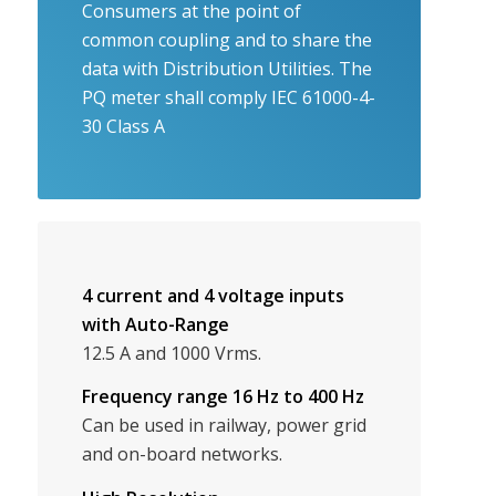
Consumers at the point of
common coupling and to share the
data with Distribution Utilities. The
PQ meter shall comply IEC 61000-4-
30 Class A
4 current and 4 voltage inputs
with Auto-Range
12.5 A and 1000 Vrms.
Frequency range 16 Hz to 400 Hz
Can be used in railway, power grid
and on-board networks.