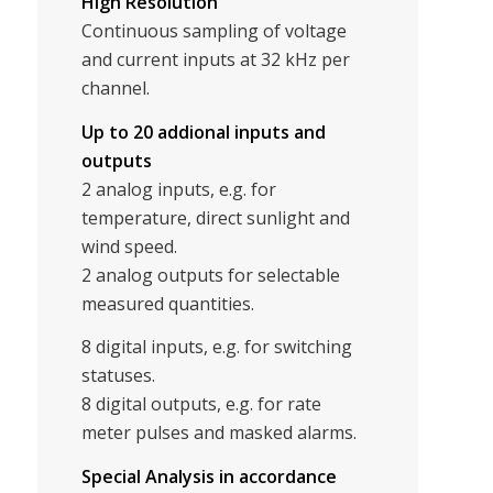
High Resolution
Continuous sampling of voltage
and current inputs at 32 kHz per
channel.
Up to 20 addional inputs and
outputs
2 analog inputs, e.g. for
temperature, direct sunlight and
wind speed.
2 analog outputs for selectable
measured quantities.
8 digital inputs, e.g. for switching
statuses.
8 digital outputs, e.g. for rate
meter pulses and masked alarms.
Special Analysis in accordance