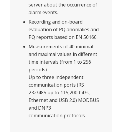
server about the occurrence of
alarm events.
Recording and on-board
evaluation of PQ anomalies and
PQ reports based on EN 50160.
Measurements of 40 minimal
and maximal values in different
time intervals (from 1 to 256
periods).
Up to three independent
communication ports (RS
232/485 up to 115,200 bit/s,
Ethernet and USB 2.0) MODBUS
and DNP3
communication protocols.