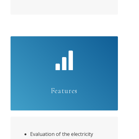
Features
Evaluation of the electricity