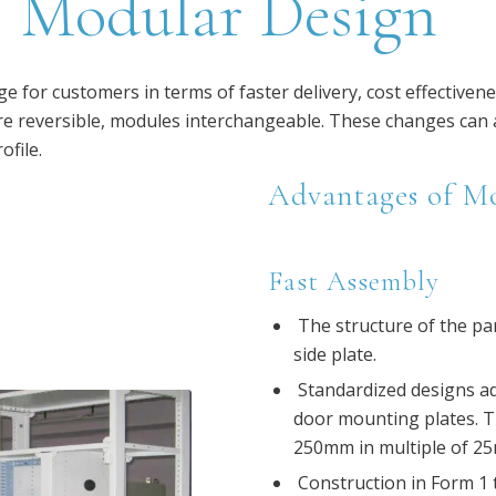
Modular Design
 for customers in terms of faster delivery, cost effectivene
 reversible, modules interchangeable. These changes can al
ofile.
Advantages of M
Fast Assembly
The structure of the pan
side plate.
Standardized designs ado
door mounting plates. 
250mm in multiple of 25m
Construction in Form 1 t