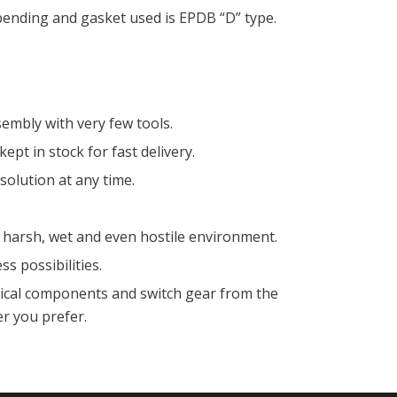
ending and gasket used is EPDB “D” type.
embly with very few tools.
kept in stock for fast delivery.
olution at any time.
 harsh, wet and even hostile environment.
s possibilities.
rical components and switch gear from the
 you prefer.