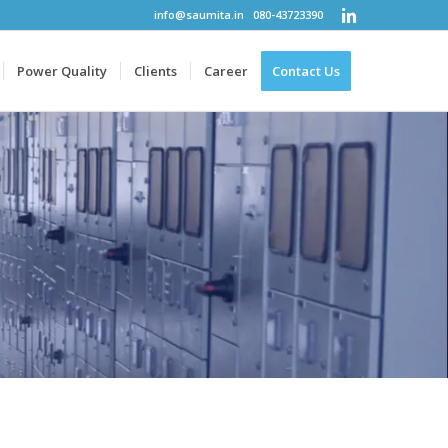
info@saumita.in
080-43723390
Power Quality
Clients
Career
Contact Us