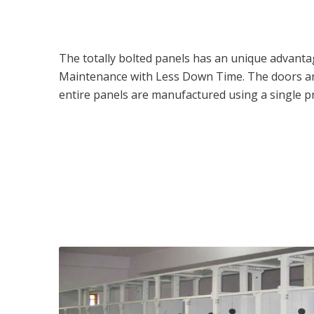
The totally bolted panels has an unique advantage
Maintenance with Less Down Time. The doors are
entire panels are manufactured using a single pr