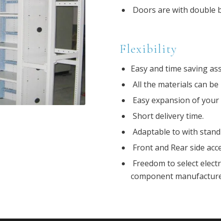
Doors are with double b
Flexibility
Easy and time saving ass
All the materials can be 
Easy expansion of your s
Short delivery time.
Adaptable to with stand
Front and Rear side acces
Freedom to select elect
component manufacturer