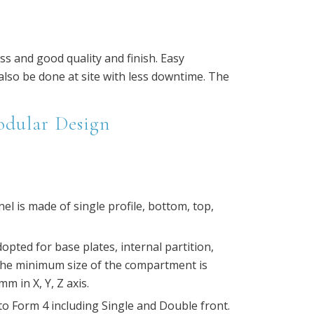
ss and good quality and finish. Easy
so be done at site with less downtime. The
odular Design
el is made of single profile, bottom, top,
pted for base plates, internal partition,
The minimum size of the compartment is
m in X, Y, Z axis.
o Form 4 including Single and Double front.