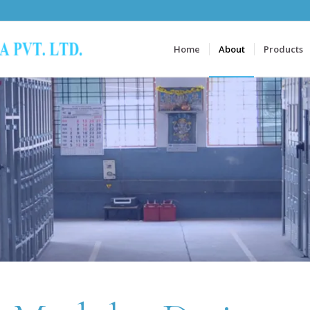
Home
About
Products