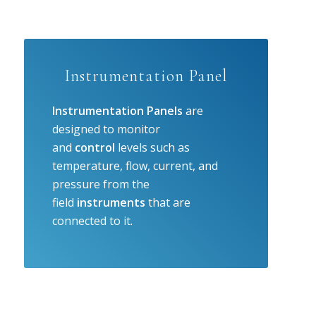
Instrumentation Panel
Instrumentation Panels
are
designed to monitor
and
control
levels such as
temperature, flow, current, and
pressure from the
field
instruments
that are
connected to it.