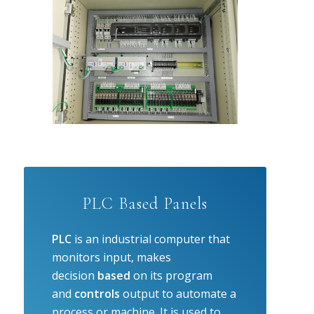
PLC Based Panels
PLC
is an industrial computer that
monitors input, makes
decision
based
on its program
and
controls
output to automate a
process or machine. It is used to