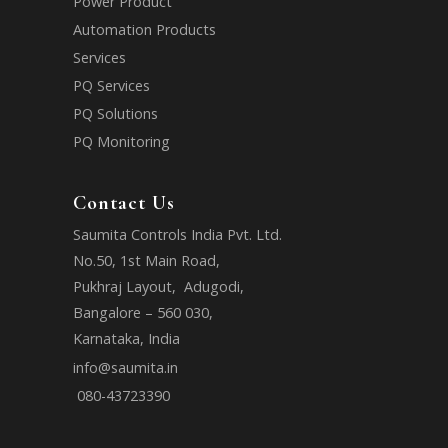
Power Product
Automation Products
Services
PQ Services
PQ Solutions
PQ Monitoring
Contact Us
Saumita Controls India Pvt. Ltd.
No.50, 1st Main Road,
Pukhraj Layout, Adugodi,
Bangalore – 560 030,
Karnataka, India
info@saumita.in
080-43723390