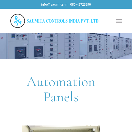
info@saumita.in
080-43723390
Automation
Panels