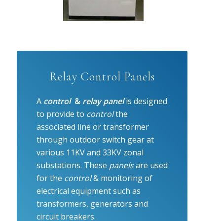
Relay Control Panels
A
control
&
relay panel
is designed
to provide to
control
the
associated line or transformer
through outdoor switch gear at
various 11KV and 33KV zonal
substations. These
panels
are used
for the
control
& monitoring of
electrical equipment such as
transformers, generators and
circuit breakers.