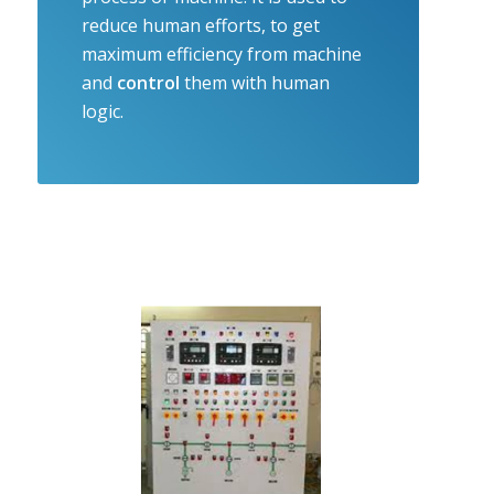
reduce human efforts, to get
maximum efficiency from machine
and
control
them with human
logic.