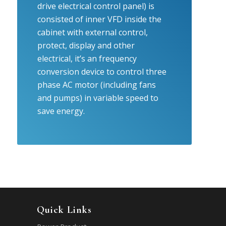
drive electrical control panel) is
consisted of inner VFD inside the
cabinet with external control,
protect, display and other
electrical, it’s an frequency
conversion device to control three
phase AC motor (including fans
and pumps) in variable speed to
save energy.
Quick Links