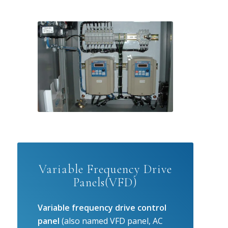
Variable Frequency Drive
Panels(VFD)
Variable frequency drive control
panel
(also named VFD panel, AC